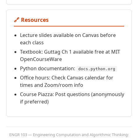
🔗 Resources
Lecture slides available on Canvas before
each class
Textbook: Guttag Ch 1 available free at MIT
OpenCourseWare
Python documentation:
docs.python.org
Office hours: Check Canvas calendar for
times and Zoom/room info
Course Piazza: Post questions (anonymously
if preferred)
ENGR 103 — Engineering Computation and Algorithmic Thinking: