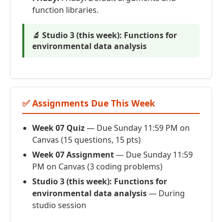
function libraries.
🔬 Studio 3 (this week): Functions for
environmental data analysis
✅ Assignments Due This Week
Week 07 Quiz
— Due Sunday 11:59 PM on
Canvas (15 questions, 15 pts)
Week 07 Assignment
— Due Sunday 11:59
PM on Canvas (3 coding problems)
Studio 3 (this week): Functions for
environmental data analysis
— During
studio session