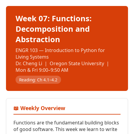
Week 07: Functions:
Decomposition and
Abstraction
ENGR 103 — Introduction to Python for
Living Systems
Dr. Cheng Li | Oregon State University |
Mon & Fri 9:00–9:50 AM
Reading: Ch 4.1–4.2
📖 Weekly Overview
Functions are the fundamental building blocks
of good software. This week we learn to write