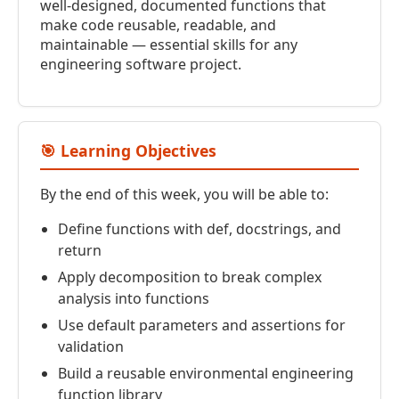
well-designed, documented functions that
make code reusable, readable, and
maintainable — essential skills for any
engineering software project.
🎯 Learning Objectives
By the end of this week, you will be able to:
Define functions with def, docstrings, and
return
Apply decomposition to break complex
analysis into functions
Use default parameters and assertions for
validation
Build a reusable environmental engineering
function library