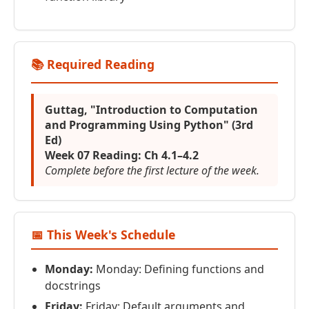
📚 Required Reading
Guttag, "Introduction to Computation
and Programming Using Python" (3rd
Ed)
Week 07 Reading: Ch 4.1–4.2
Complete before the first lecture of the week.
📅 This Week's Schedule
Monday:
Monday: Defining functions and
docstrings
Friday:
Friday: Default arguments and