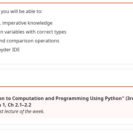
you will be able to:
vs. imperative knowledge
n variables with correct types
and comparison operations
pyder IDE
ion to Computation and Programming Using Python" (3rd
 1, Ch 2.1–2.2
st lecture of the week.