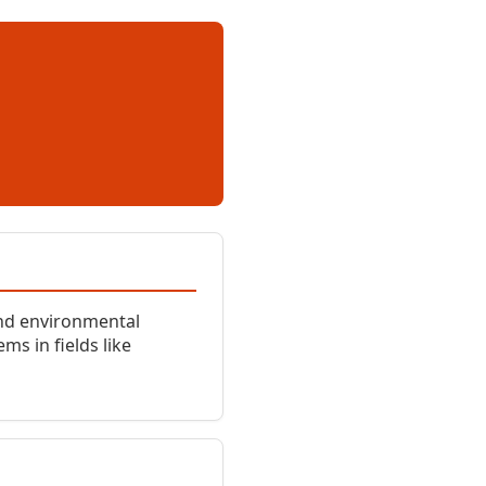
and environmental
s in fields like