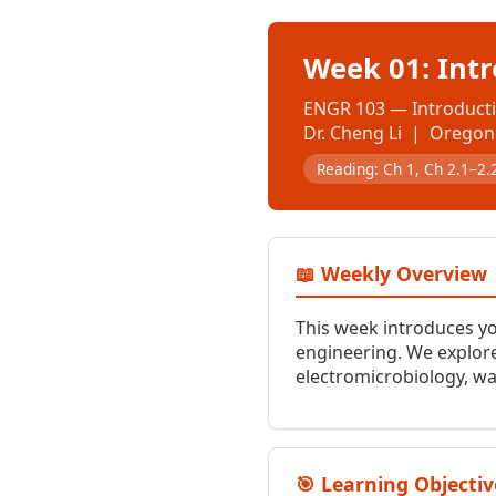
Week 01: Int
ENGR 103 — Introducti
Dr. Cheng Li | Oregon 
Reading: Ch 1, Ch 2.1–2.
📖 Weekly Overview
This week introduces y
engineering. We explore
electromicrobiology, wa
🎯 Learning Objectiv