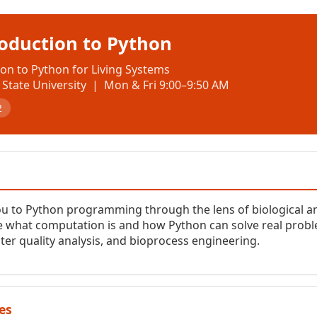
roduction to Python
on to Python for Living Systems
State University | Mon & Fri 9:00–9:50 AM
2
ou to Python programming through the lens of biological 
 what computation is and how Python can solve real problem
ter quality analysis, and bioprocess engineering.
es