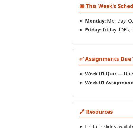
📅 This Week's Sche
Monday:
Monday: Com
Friday:
Friday: IDEs, 
✅ Assignments Due 
Week 01 Quiz
— Due 
Week 01 Assignmen
🔗 Resources
Lecture slides availa