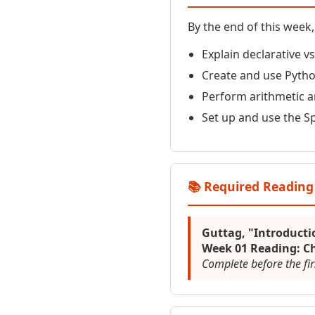
By the end of this week, 
Explain declarative 
Create and use Pytho
Perform arithmetic 
Set up and use the S
📚 Required Reading
Guttag, "Introduct
Week 01 Reading: Ch
Complete before the fir