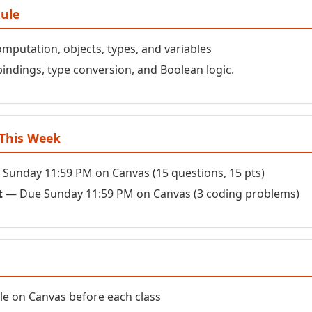
dule
putation, objects, types, and variables
bindings, type conversion, and Boolean logic.
This Week
Sunday 11:59 PM on Canvas (15 questions, 15 pts)
t
— Due Sunday 11:59 PM on Canvas (3 coding problems)
ble on Canvas before each class