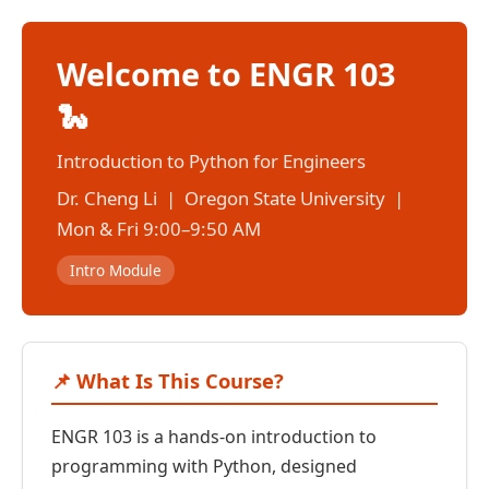
Welcome to ENGR 103
🐍
Introduction to Python for Engineers
Dr. Cheng Li | Oregon State University |
Mon & Fri 9:00–9:50 AM
Intro Module
📌 What Is This Course?
ENGR 103 is a hands-on introduction to
programming with Python, designed