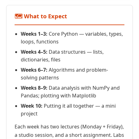
🗺️ What to Expect
Weeks 1–3:
Core Python — variables, types,
loops, functions
Weeks 4–5:
Data structures — lists,
dictionaries, files
Weeks 6–7:
Algorithms and problem-
solving patterns
Weeks 8–9:
Data analysis with NumPy and
Pandas; plotting with Matplotlib
Week 10:
Putting it all together — a mini
project
Each week has two lectures (Monday + Friday),
a studio session, and a short assignment. Labs