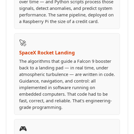
over time — and Python scripts process those
signals, detect anomalies, and predict system
performance. The same pipeline, deployed on
a Raspberry Pi the size of a credit card.
🚀
SpaceX Rocket Landing
The algorithms that guide a Falcon 9 booster
back to a landing pad — in real time, under
atmospheric turbulence — are written in code.
Guidance, navigation, and control: all
implemented in software running on
embedded computers. That code had to be
fast, correct, and reliable. That's engineering-
grade programming.
🎮