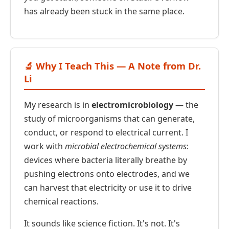
has already been stuck in the same place.
🔬 Why I Teach This — A Note from Dr.
Li
My research is in
electromicrobiology
— the
study of microorganisms that can generate,
conduct, or respond to electrical current. I
work with
microbial electrochemical systems
:
devices where bacteria literally breathe by
pushing electrons onto electrodes, and we
can harvest that electricity or use it to drive
chemical reactions.
It sounds like science fiction. It's not. It's