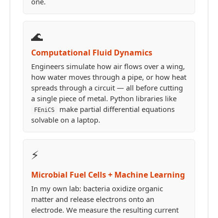
one.
🌊
Computational Fluid Dynamics
Engineers simulate how air flows over a wing,
how water moves through a pipe, or how heat
spreads through a circuit — all before cutting
a single piece of metal. Python libraries like
make partial differential equations
FEniCS
solvable on a laptop.
⚡
Microbial Fuel Cells + Machine Learning
In my own lab: bacteria oxidize organic
matter and release electrons onto an
electrode. We measure the resulting current