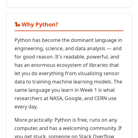
🐍 Why Python?
Python has become the dominant language in
engineering, science, and data analysis — and
for good reason. It's readable, powerful, and
has an enormous ecosystem of libraries that
let you do everything from visualizing sensor
data to training machine learning models. The
same language you learn in Week 1 is what
researchers at NASA, Google, and CERN use
every day.
More practically: Python is free, runs on any
computer, and has a welcoming community. If
you get stuck, someone on Stack Overflow