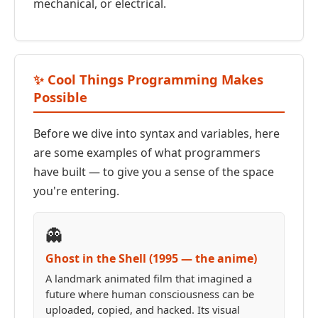
mechanical, or electrical.
✨ Cool Things Programming Makes
Possible
Before we dive into syntax and variables, here
are some examples of what programmers
have built — to give you a sense of the space
you're entering.
👻
Ghost in the Shell (1995 — the anime)
A landmark animated film that imagined a
future where human consciousness can be
uploaded, copied, and hacked. Its visual