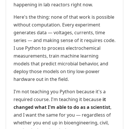
happening in lab reactors right now.
Here's the thing: none of that work is possible
without computation. Every experiment
generates data — voltages, currents, time
series — and making sense of it requires code.
I use Python to process electrochemical
measurements, train machine learning
models that predict microbial behavior, and
deploy those models on tiny low-power
hardware out in the field.
I'm not teaching you Python because it's a
required course. I'm teaching it because
it
changed what I'm able to do as a scientist
,
and I want the same for you — regardless of
whether you end up in bioengineering, civil,