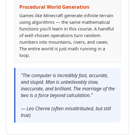
Procedural World Generation
Games like Minecraft generate infinite terrain
using algorithms — the same mathematical
functions you'll learn in this course. A handful
of well-chosen operations turn random
numbers into mountains, rivers, and caves.
The entire world is just math running in a
loop.
"The computer is incredibly fast, accurate,
and stupid. Man is unbelievably slow,
inaccurate, and brilliant. The marriage of the
two is a force beyond calculation."
— Leo Cherne (often misattributed, but still
true)