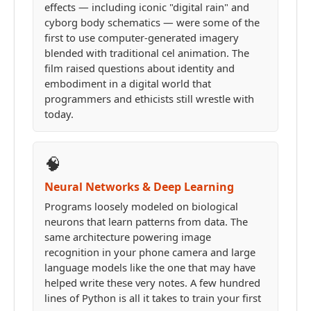
effects — including iconic "digital rain" and
cyborg body schematics — were some of the
first to use computer-generated imagery
blended with traditional cel animation. The
film raised questions about identity and
embodiment in a digital world that
programmers and ethicists still wrestle with
today.
🧠
Neural Networks & Deep Learning
Programs loosely modeled on biological
neurons that learn patterns from data. The
same architecture powering image
recognition in your phone camera and large
language models like the one that may have
helped write these very notes. A few hundred
lines of Python is all it takes to train your first