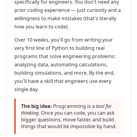
specifically for engineers. You don't need any
prior coding experience — just curiosity and a
willingness to make mistakes (that's literally
how you learn to code).
Over 10 weeks, you'll go from writing your
very first line of Python to building real
programs that solve engineering problems:
analyzing data, automating calculations,
building simulations, and more. By the end,
you'll have a skill that engineers use every
single day.
The big idea:
Programming is a
tool for
thinking
. Once you can code, you can ask
bigger questions, move faster, and build
things that would be impossible by hand.