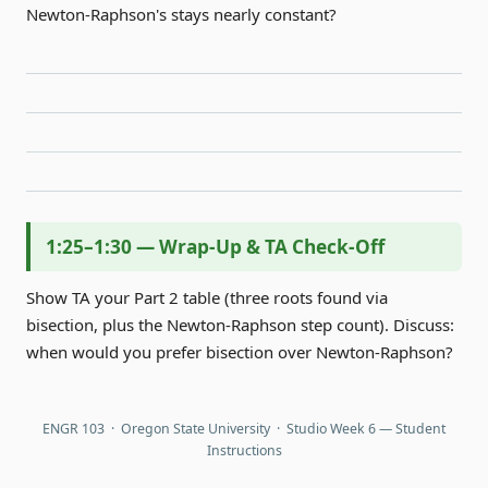
Newton-Raphson's stays nearly constant?
1:25–1:30 — Wrap-Up & TA Check-Off
Show TA your Part 2 table (three roots found via
bisection, plus the Newton-Raphson step count). Discuss:
when would you prefer bisection over Newton-Raphson?
ENGR 103 · Oregon State University · Studio Week 6 — Student
Instructions