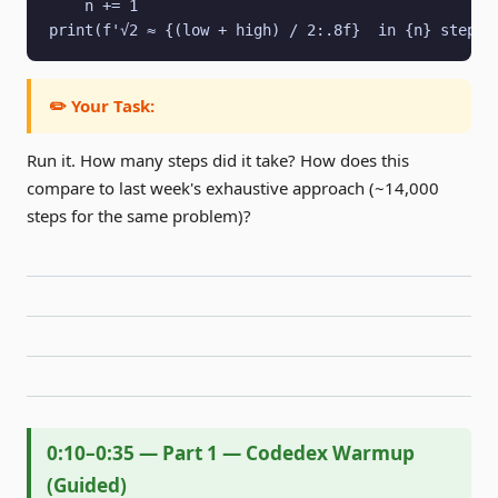
    n += 1

print(f'√2 ≈ {(low + high) / 2:.8f}  in {n} steps'
✏️ Your Task:
Run it. How many steps did it take? How does this
compare to last week's exhaustive approach (~14,000
steps for the same problem)?
0:10–0:35 — Part 1 — Codedex Warmup
(Guided)