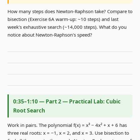
How many steps does Newton-Raphson take? Compare to
bisection (Exercise 6A warm-up: ~10 steps) and last
week's exhaustive search (~14,000 steps). What do you
notice about Newton-Raphson's speed?
0:35–1:10 — Part 2 — Practical Lab: Cubic
Root Search
Work in pairs. The polynomial f(x) = x³ − 4x² + x + 6 has
three real roots: x = −1, x = 2, and x = 3. Use bisection to