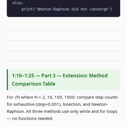
else:

    print('Newton-Raphson did not converge')
1:10–1:25 — Part 3 — Extension: Method
Comparison Table
For √N where N = 2, 10, 100, 1000: compare step counts
for exhaustive (step=0.001), bisection, and Newton-
Raphson. All three methods use only while and for loops
— no functions needed.