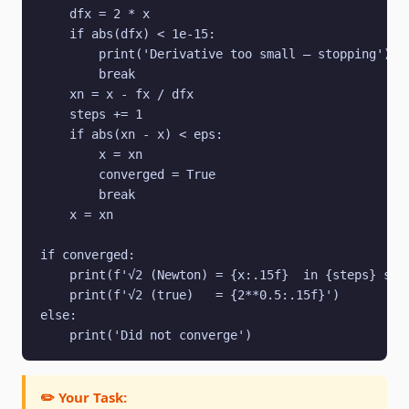
    dfx = 2 * x

    if abs(dfx) < 1e-15:

        print('Derivative too small — stopping')

        break

    xn = x - fx / dfx

    steps += 1

    if abs(xn - x) < eps:

        x = xn

        converged = True

        break

    x = xn

if converged:

    print(f'√2 (Newton) = {x:.15f}  in {steps} step
    print(f'√2 (true)   = {2**0.5:.15f}')

else:

    print('Did not converge')
✏️ Your Task: