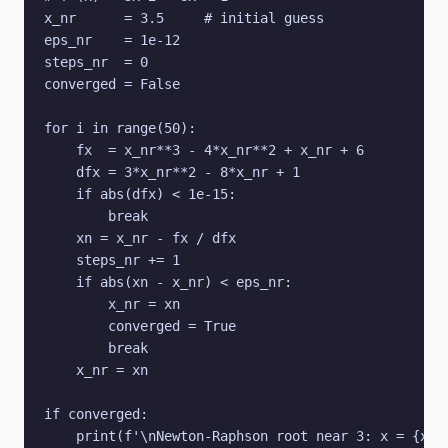
x_nr      = 3.5     # initial guess

eps_nr    = 1e-12

steps_nr  = 0

converged = False

for i in range(50):

    fx  = x_nr**3 - 4*x_nr**2 + x_nr + 6

    dfx = 3*x_nr**2 - 8*x_nr + 1

    if abs(dfx) < 1e-15:

        break

    xn = x_nr - fx / dfx

    steps_nr += 1

    if abs(xn - x_nr) < eps_nr:

        x_nr = xn

        converged = True

        break

    x_nr = xn

if converged:

    print(f'\nNewton-Raphson root near 3: x = {x_nr