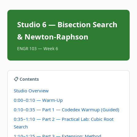
Studio 6 — Bisection Search
& Newton-Raphson
ENGR 103 — Week 6
📋 Contents
Studio Overview
0:00–0:10 — Warm-Up
0:10–0:35 — Part 1 — Codedex Warmup (Guided)
0:35–1:10 — Part 2 — Practical Lab: Cubic Root
Search
1:10–1:25 — Part 3 — Extension: Method