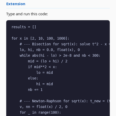
Extension
Type and run this code:
results = []

for x in [2, 10, 100, 1000]:

    # --- Bisection for sqrt(x): solve t^2 - x = 0 
    lo, hi, nb = 0.0, float(x), 0

    while abs(hi - lo) > 2e-8 and nb < 300:

        mid = (lo + hi) / 2

        if mid**2 < x:

            lo = mid

        else:

            hi = mid

        nb += 1

    # --- Newton-Raphson for sqrt(x): t_new = (t + 
    v, nn = float(x) / 2, 0

    for _ in range(100):
