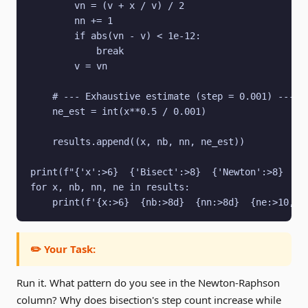
        vn = (v + x / v) / 2

        nn += 1

        if abs(vn - v) < 1e-12:

            break

        v = vn

    # --- Exhaustive estimate (step = 0.001) ---

    ne_est = int(x**0.5 / 0.001)

    results.append((x, nb, nn, ne_est))

print(f"{'x':>6}  {'Bisect':>8}  {'Newton':>8}  {'E
for x, nb, nn, ne in results:

    print(f'{x:>6}  {nb:>8d}  {nn:>8d}  {ne:>10,}'
✏️ Your Task:
Run it. What pattern do you see in the Newton-Raphson
column? Why does bisection's step count increase while