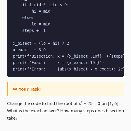
    if f_mid * f_lo < 0:

        hi = mid

    else:

        lo = mid

    steps += 1

x_bisect = (lo + hi) / 2

x_exact  = 3.0

print(f'Bisection: x = {x_bisect:.10f}  ({steps} st
print(f'Exact:     x = {x_exact:.10f}')

print(f'Error:     {abs(x_bisect - x_exact):.2e}')
✏️ Your Task:
Change the code to find the root of x² − 25 = 0 on [1, 6].
What is the exact answer? How many steps does bisection
take?