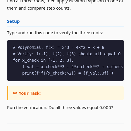
find all three roots, then apply Newton-Raphson to one of
them and compare step counts.
Setup
Type and run this code to verify the three roots:
# Polynomial: f(x) = x^3 - 4x^2 + x + 6

# Verify: f(-1), f(2), f(3) should all equal 0

for x_check in [-1, 2, 3]:

    f_val = x_check**3 - 4*x_check**2 + x_check + 6
    print(f'f({x_check:>2}) = {f_val:.3f}')
✏️ Your Task:
Run the verification. Do all three values equal 0.000?