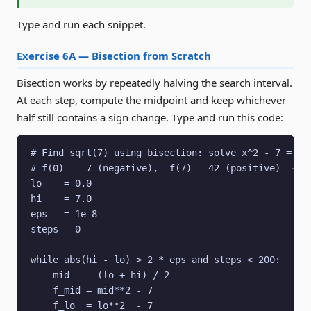
Type and run each snippet.
Exercise 6A — Bisection from Scratch
Bisection works by repeatedly halving the search interval.
At each step, compute the midpoint and keep whichever
half still contains a sign change. Type and run this code:
# Find sqrt(7) using bisection: solve x^2 - 7 = 0 o
# f(0) = -7 (negative),  f(7) = 42 (positive)  → si
lo    = 0.0

hi    = 7.0

eps   = 1e-8

steps = 0

while abs(hi - lo) > 2 * eps and steps < 200:

    mid   = (lo + hi) / 2

    f_mid = mid**2 - 7

    f_lo  = lo**2  - 7
