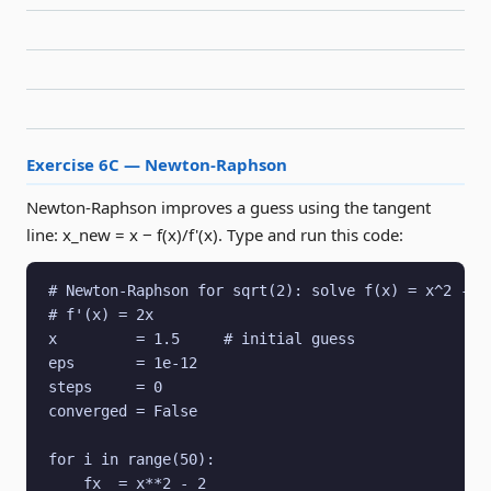
Exercise 6C — Newton-Raphson
Newton-Raphson improves a guess using the tangent
line: x_new = x − f(x)/f'(x). Type and run this code:
# Newton-Raphson for sqrt(2): solve f(x) = x^2 - 2 
# f'(x) = 2x

x         = 1.5     # initial guess

eps       = 1e-12

steps     = 0

converged = False

for i in range(50):

    fx  = x**2 - 2
