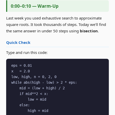
0:00–0:10 — Warm-Up
Last week you used exhaustive search to approximate
square roots. It took thousands of steps. Today we'll find
the same answer in under 50 steps using
bisection
.
Quick Check
Type and run this code:
eps = 0.01

x   = 2.0

low, high, n = 0, 2, 0

while abs(high - low) > 2 * eps:

    mid = (low + high) / 2

    if mid**2 < x:

        low = mid

    else:

        high = mid
