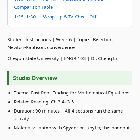
Comparison Table
1:25–1:30 — Wrap-Up & TA Check-Off
Student Instructions | Week 6 | Topics: Bisection,
Newton-Raphson, convergence
Oregon State University | ENGR 103 | Dr. Cheng Li
Studio Overview
Theme: Fast Root-Finding for Mathematical Equations
Related Reading: Ch 3.4–3.5
Duration: 90 minutes | All 4 sections run the same
activity
Materials: Laptop with Spyder or Jupyter, this handout