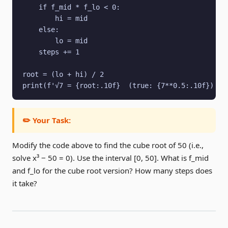
    if f_mid * f_lo < 0:

        hi = mid

    else:

        lo = mid

    steps += 1

root = (lo + hi) / 2

print(f'√7 = {root:.10f}  (true: {7**0.5:.10f})  i
✏️ Your Task:
Modify the code above to find the cube root of 50 (i.e.,
solve x³ − 50 = 0). Use the interval [0, 50]. What is f_mid
and f_lo for the cube root version? How many steps does
it take?