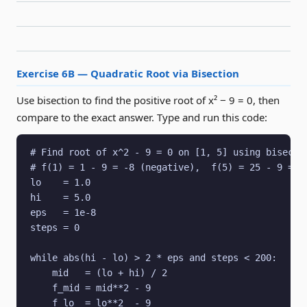
Exercise 6B — Quadratic Root via Bisection
Use bisection to find the positive root of x² − 9 = 0, then
compare to the exact answer. Type and run this code:
# Find root of x^2 - 9 = 0 on [1, 5] using bisectio
# f(1) = 1 - 9 = -8 (negative),  f(5) = 25 - 9 = 16
lo    = 1.0

hi    = 5.0

eps   = 1e-8

steps = 0

while abs(hi - lo) > 2 * eps and steps < 200:

    mid   = (lo + hi) / 2

    f_mid = mid**2 - 9

    f_lo  = lo**2  - 9
