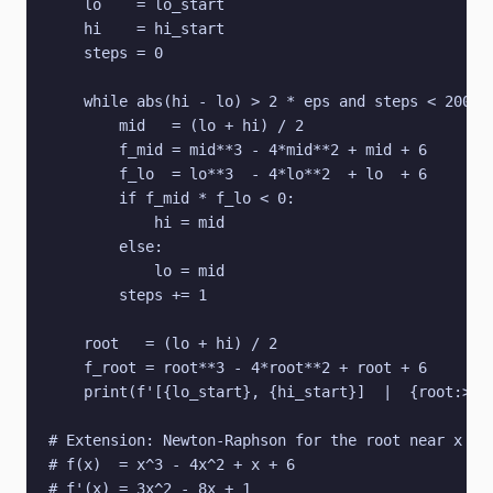
    lo    = lo_start

    hi    = hi_start

    steps = 0

    while abs(hi - lo) > 2 * eps and steps < 200:

        mid   = (lo + hi) / 2

        f_mid = mid**3 - 4*mid**2 + mid + 6

        f_lo  = lo**3  - 4*lo**2  + lo  + 6

        if f_mid * f_lo < 0:

            hi = mid

        else:

            lo = mid

        steps += 1

    root   = (lo + hi) / 2

    f_root = root**3 - 4*root**2 + root + 6

    print(f'[{lo_start}, {hi_start}]  |  {root:>12.
# Extension: Newton-Raphson for the root near x = 3
# f(x)  = x^3 - 4x^2 + x + 6

# f'(x) = 3x^2 - 8x + 1
