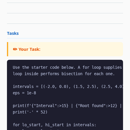
Tasks
✏️ Your Task:
Use the starter code below. A for loop supplies thr
loop inside performs bisection for each one.

intervals = [(-2.0, 0.0), (1.5, 2.5), (2.5, 4.0)]

eps = 1e-8

print(f'{"Interval":>15} | {"Root found":>12} | {"f
print('-' * 52)

for lo_start, hi_start in intervals:
